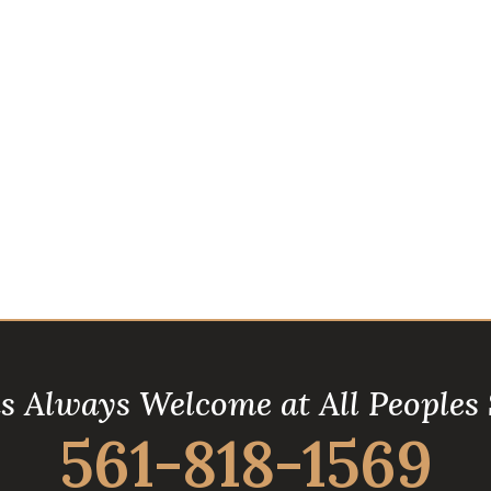
is Always Welcome at All Peoples
561-818-1569