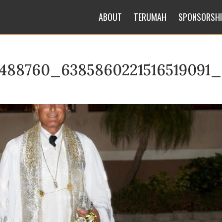
ABOUT
TERUMAH
SPONSORSH
5488760_6385860221516519091