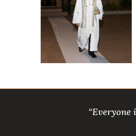
“Everyone 