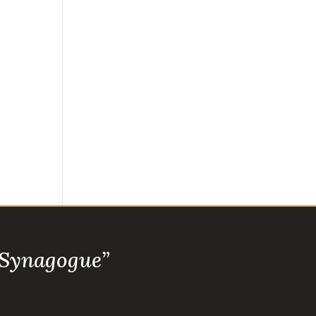
 Synagogue”