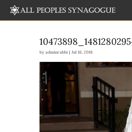
10473898_148128029
by
adminrabbi
|
Jul 16, 2018