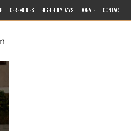
IP
CEREMONIES
HIGH HOLY DAYS
DONATE
CONTACT
_n