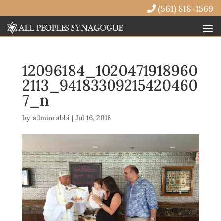
(561) 818-1569
12096184_1020471918960
2113_94183309215420460
7_n
by
adminrabbi
|
Jul 16, 2018