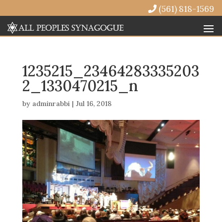
(561) 818-1569
1235215_23464283335203
2_1330470215_n
by
adminrabbi
|
Jul 16, 2018