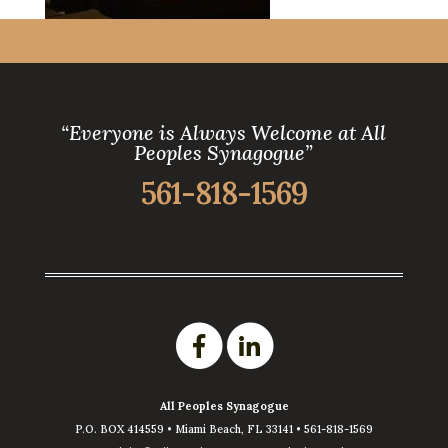
“Everyone is Always Welcome at All
Peoples Synagogue”
561-818-1569
All Peoples Synagogue
P.O. BOX 414559 •
Miami Beach
,
FL
33141
•
561-818-1569