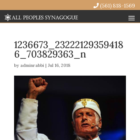
(561) 818-1569
1236673_23222129359418
6_703829363_n
by
adminrabbi
|
Jul 16, 2018