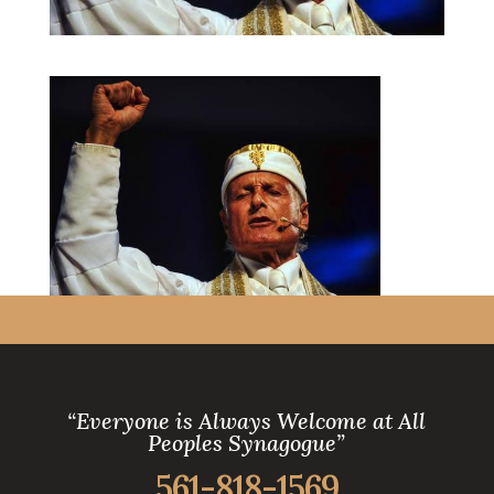
“Everyone is Always Welcome at All
Peoples Synagogue”
561-818-1569