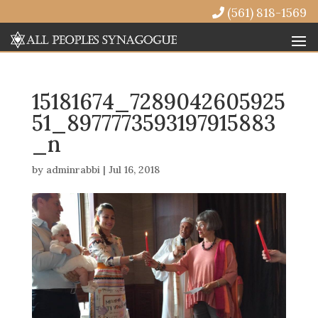
(561) 818-1569
15181674_7289042605925
51_8977773593197915883
_n
by
adminrabbi
|
Jul 16, 2018