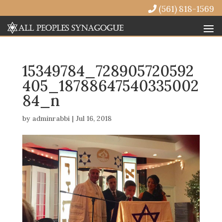
(561) 818-1569
15349784_728905720592
405_18788647540335002
84_n
by
adminrabbi
|
Jul 16, 2018