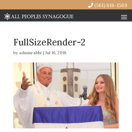
(561) 818-1569
FullSizeRender-2
by
adminrabbi
|
Jul 16, 2018