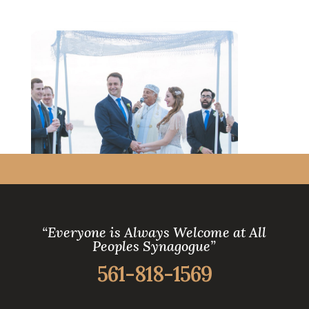
“Everyone is Always Welcome at All
Peoples Synagogue”
561-818-1569