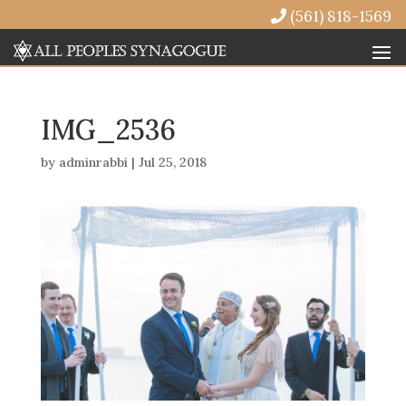
(561) 818-1569
IMG_2536
by
adminrabbi
|
Jul 25, 2018