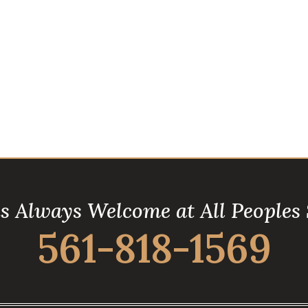
is Always Welcome at All Peoples
561-818-1569