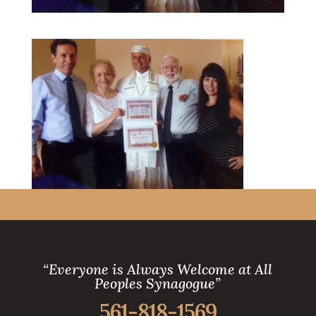
“Everyone is Always Welcome at All
Peoples Synagogue”
561-818-1569