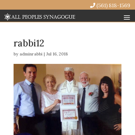
(561) 818-1569
rabbi12
by
adminrabbi
|
Jul 16, 2018