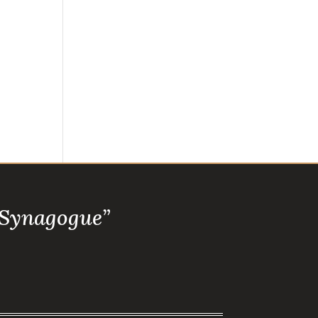
 Synagogue”