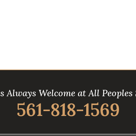
is Always Welcome at All Peoples
561-818-1569