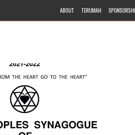
ABOUT
TERUMAH
SPONSORSH