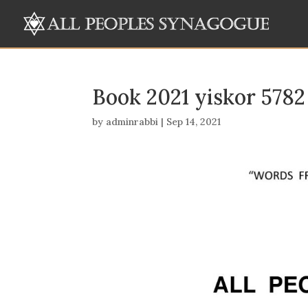
Book 2021 yiskor 5782
by
adminrabbi
|
Sep 14, 2021