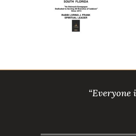
“Everyone 