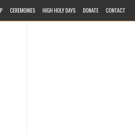
IP
CEREMONIES
HIGH HOLY DAYS
DONATE
CONTACT