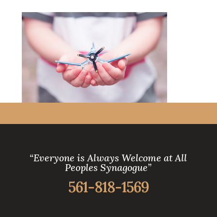
“Everyone is Always Welcome at All
Peoples Synagogue”
561-818-1569