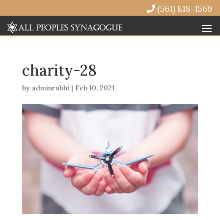
(561) 818-1569
charity-28
by
adminrabbi
|
Feb 10, 2021