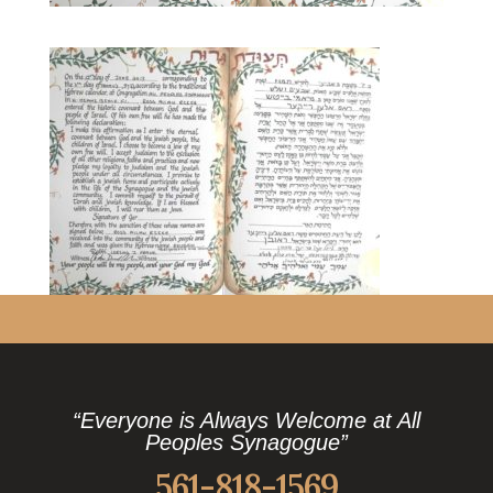
“Everyone is Always Welcome at All
Peoples Synagogue”
561-818-1569