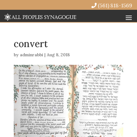
(561) 818-1569
convert
by
adminrabbi
|
Aug 8, 2018