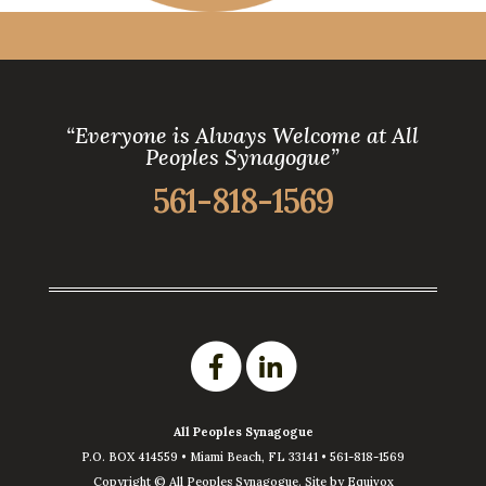
“Everyone is Always Welcome at All
Peoples Synagogue”
561-818-1569
All Peoples Synagogue
P.O. BOX 414559 •
Miami Beach
,
FL
33141
•
561-818-1569
Copyright ©
All Peoples Synagogue. Site by
Equivox