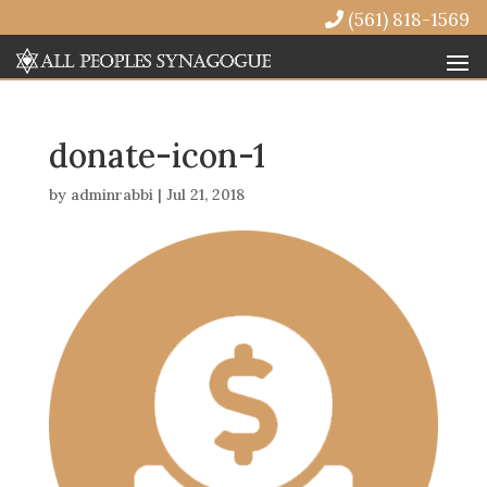
(561) 818-1569
donate-icon-1
by
adminrabbi
|
Jul 21, 2018