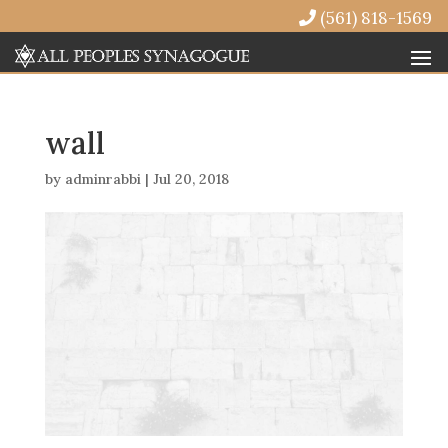
(561) 818-1569
wall
by
adminrabbi
|
Jul 20, 2018