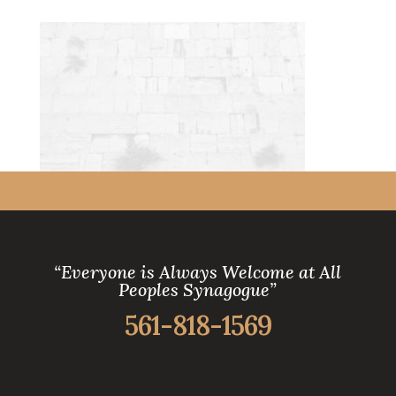
“Everyone is Always Welcome at All
Peoples Synagogue”
561-818-1569