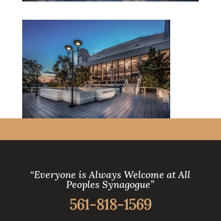
“Everyone is Always Welcome at All
Peoples Synagogue”
561-818-1569