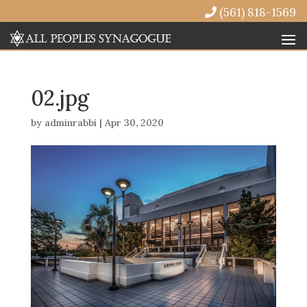
(561) 818-1569
02.jpg
by
adminrabbi
|
Apr 30, 2020