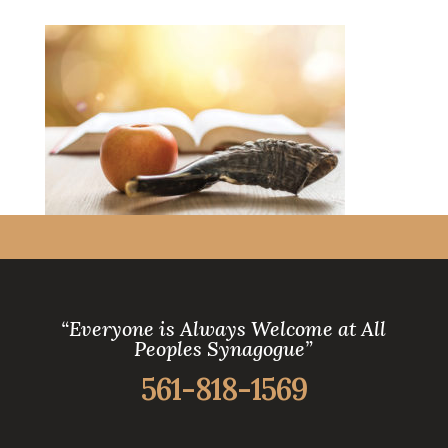
“Everyone is Always Welcome at All
Peoples Synagogue”
561-818-1569