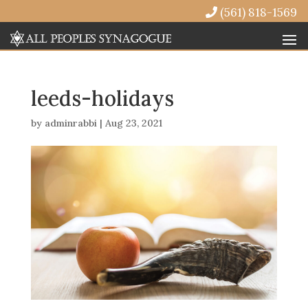
(561) 818-1569
leeds-holidays
by
adminrabbi
|
Aug 23, 2021