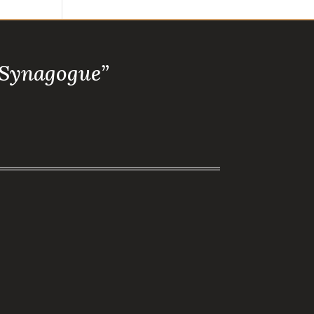
 Synagogue”