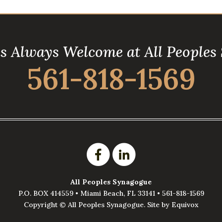
is Always Welcome at All Peoples
561-818-1569
All Peoples Synagogue
P.O. BOX 414559 •
Miami Beach
,
FL
33141
•
561-818-1569
Copyright ©
All Peoples Synagogue. Site by
Equivox