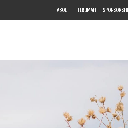
ABOUT
TERUMAH
SPONSORSH