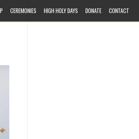
IP
CEREMONIES
HIGH HOLY DAYS
DONATE
CONTACT