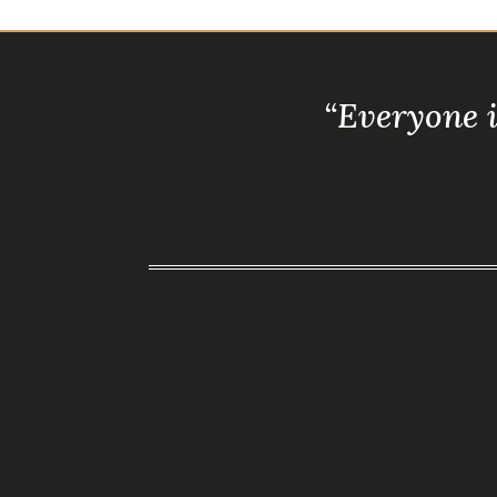
“Everyone 