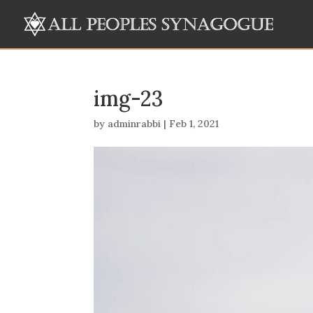
img-23
by
adminrabbi
|
Feb 1, 2021