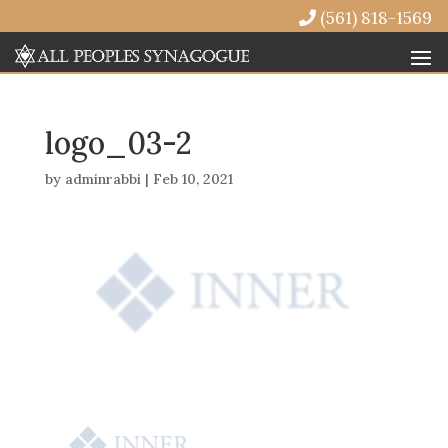
(561) 818-1569
logo_03-2
by
adminrabbi
|
Feb 10, 2021