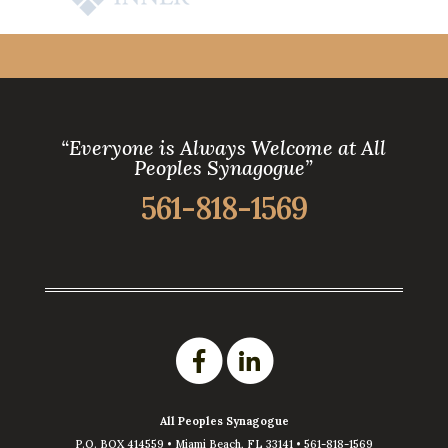
“Everyone is Always Welcome at All
Peoples Synagogue”
561-818-1569
All Peoples Synagogue
P.O. BOX 414559 •
Miami Beach
,
FL
33141
•
561-818-1569