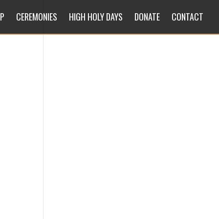
IP
CEREMONIES
HIGH HOLY DAYS
DONATE
CONTACT