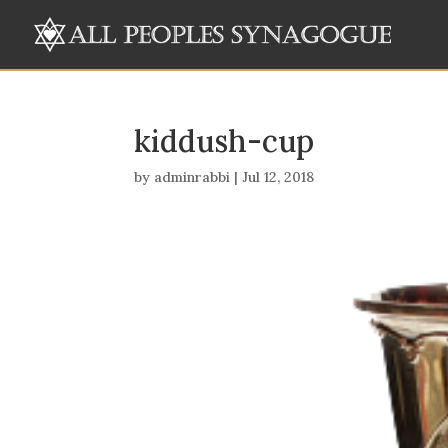
kiddush-cup
by
adminrabbi
|
Jul 12, 2018