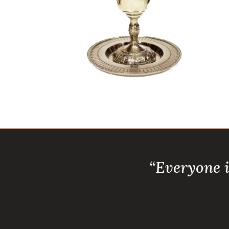
“Everyone 