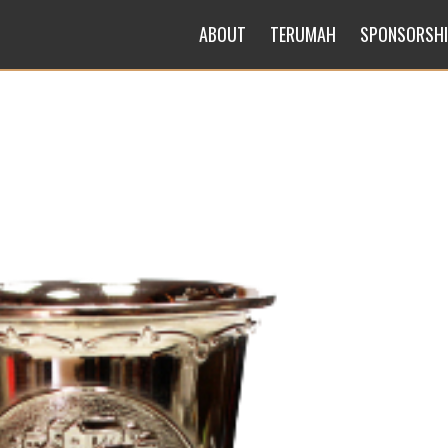
ABOUT
TERUMAH
SPONSORSH