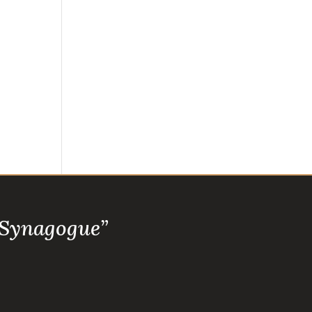
 Synagogue”