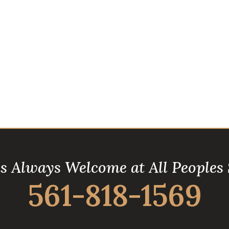
is Always Welcome at All Peoples
561-818-1569