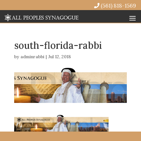
(561) 818-1569
south-florida-rabbi
by
adminrabbi
|
Jul 12, 2018