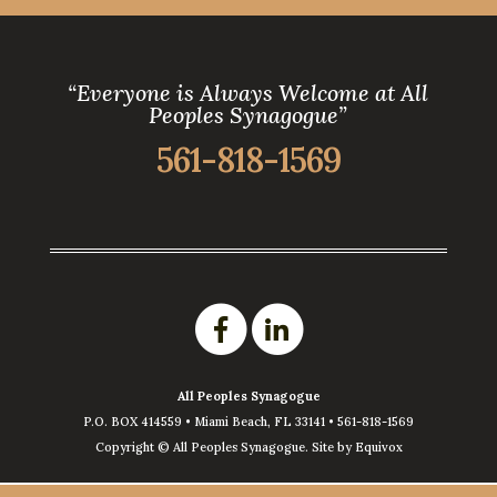
“Everyone is Always Welcome at All
Peoples Synagogue”
561-818-1569
All Peoples Synagogue
P.O. BOX 414559 •
Miami Beach
,
FL
33141
•
561-818-1569
Copyright ©
All Peoples Synagogue. Site by
Equivox