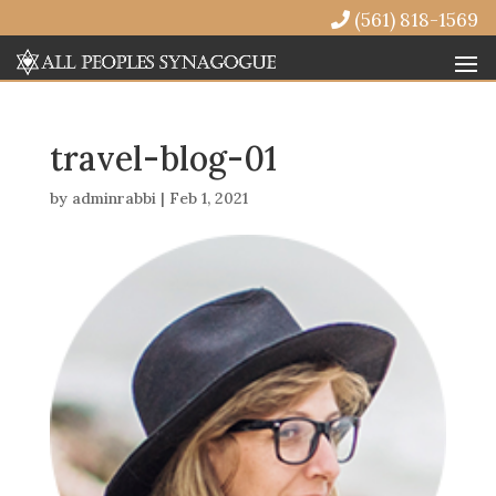
(561) 818-1569
travel-blog-01
by
adminrabbi
|
Feb 1, 2021