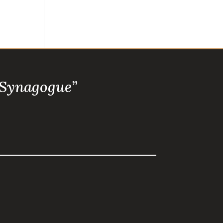
 Synagogue”