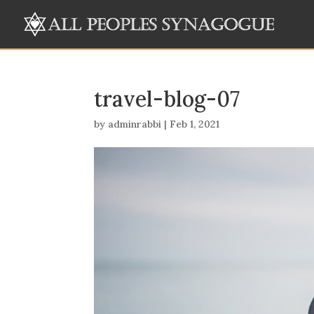
travel-blog-07
by
adminrabbi
|
Feb 1, 2021