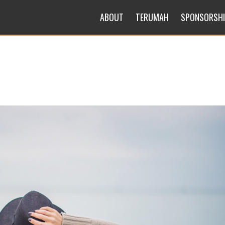
ABOUT
TERUMAH
SPONSORSH