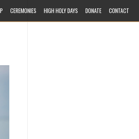
IP
CEREMONIES
HIGH HOLY DAYS
DONATE
CONTACT