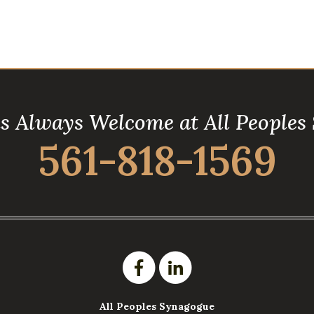
is Always Welcome at All Peoples
561-818-1569
All Peoples Synagogue