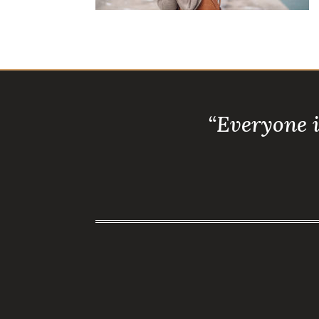
“Everyone 